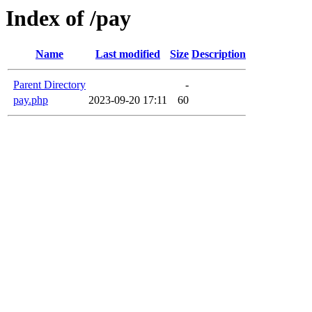
Index of /pay
Name
Last modified
Size
Description
Parent Directory
-
pay.php
2023-09-20 17:11
60