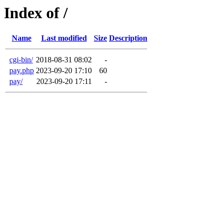
Index of /
Name
Last modified
Size
Description
cgi-bin/
2018-08-31 08:02
-
pay.php
2023-09-20 17:10
60
pay/
2023-09-20 17:11
-